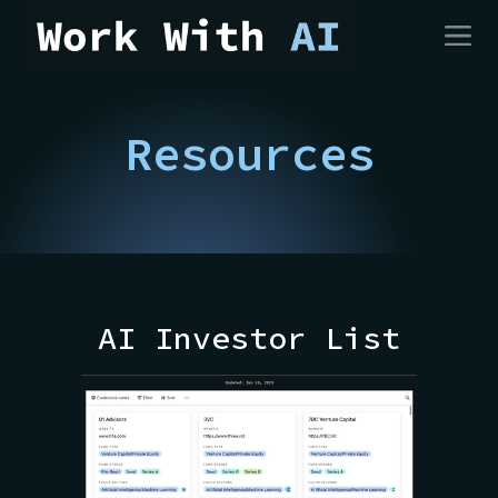
Resources
AI Investor List