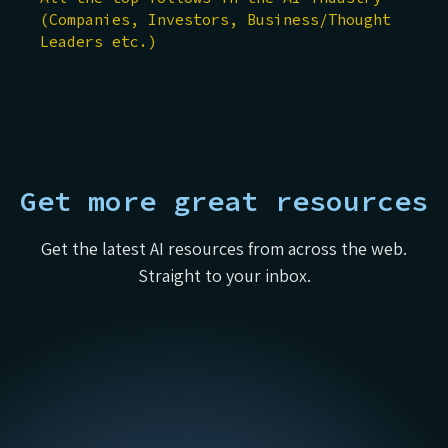
(Companies, Investors, Business/Thought
Leaders etc.)
Get more great resources
Get the latest AI resources from across the web.
Straight to your inbox.