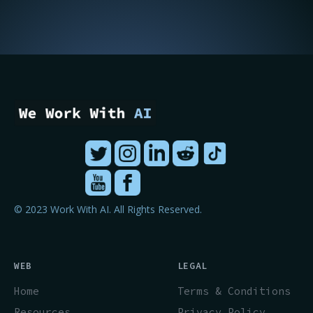
© 2023 Work With AI. All Rights Reserved.
WEB
LEGAL
Home
Terms & Conditions
Resources
Privacy Policy