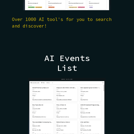
Over 1000 AI tool's for you to search
and discover!
AI Events
List