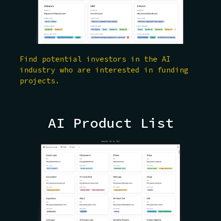
Find potential investors in the AI
industry who are interested in funding
projects.
AI Product List