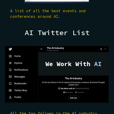
A list of all the best events and
conferences around AI.
AI Twitter List
All the top follows in the AI industry