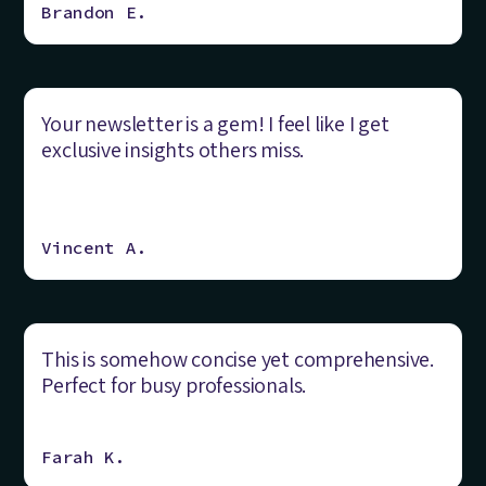
Brandon E.
Your newsletter is a gem! I feel like I get
exclusive insights others miss.
Vincent A.
This is somehow concise yet comprehensive.
Perfect for busy professionals.
Farah K.