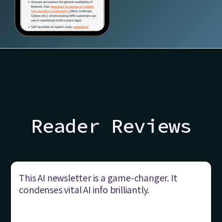
Reader Reviews
This AI newsletter is a game-changer. It
condenses vital AI info brilliantly.