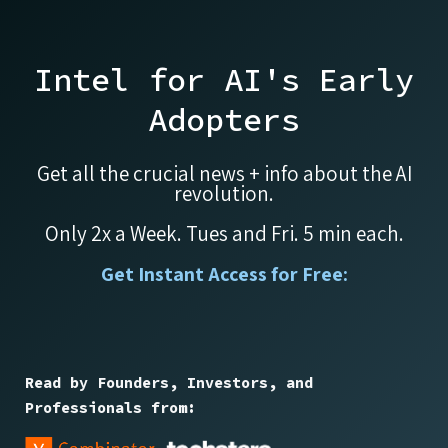
Intel for AI's Early
Adopters
Get all the crucial news + info about the AI
revolution.
Only 2x a Week. Tues and Fri. 5 min each.
Get Instant Access for Free:
Read by Founders, Investors, and
Professionals from: