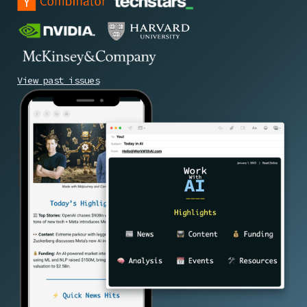
View past issues