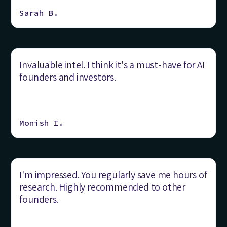
Sarah B.
Invaluable intel. I think it's a must-have for AI
founders and investors.
Monish I.
I'm impressed. You regularly save me hours of
research. Highly recommended to other
founders.