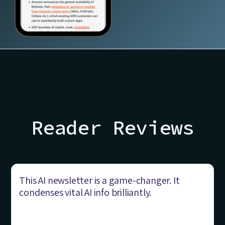
Reader Reviews
This AI newsletter is a game-changer. It
condenses vital AI info brilliantly.