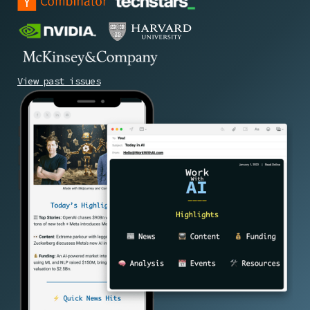
View past issues