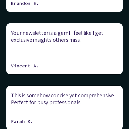
Brandon E.
Your newsletter is a gem! I feel like I get
exclusive insights others miss.
Vincent A.
This is somehow concise yet comprehensive.
Perfect for busy professionals.
Farah K.