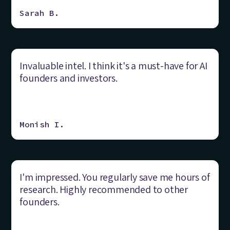
Sarah B.
Invaluable intel. I think it's a must-have for AI
founders and investors.
Monish I.
I'm impressed. You regularly save me hours of
research. Highly recommended to other
founders.