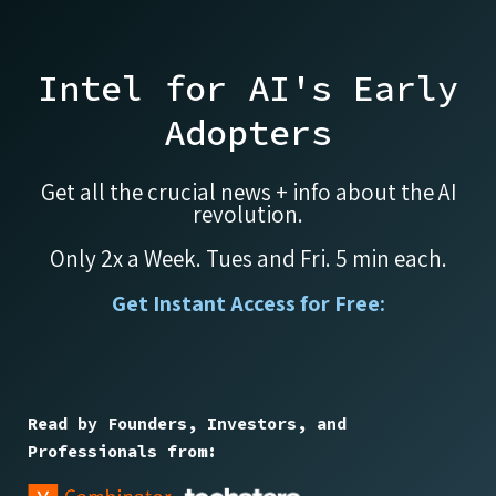
Intel for AI's Early
Adopters
Get all the crucial news + info about the AI
revolution.
Only 2x a Week. Tues and Fri. 5 min each.
Get Instant Access for Free:
Read by Founders, Investors, and
Professionals from: